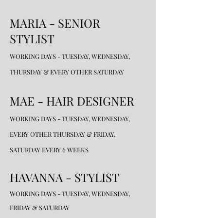
MARIA - SENIOR
STYLIST
WORKING DAYS - TUESDAY, WEDNESDAY,
THURSDAY & EVERY OTHER SATURDAY
MAE - HAIR DESIGNER
WORKING DAYS - TUESDAY, WEDNESDAY,
EVERY OTHER THURSDAY & FRIDAY,
SATURDAY EVERY 6 WEEKS
HAVANNA - STYLIST
WORKING DAYS - TUESDAY, WEDNESDAY,
FRIDAY & SATURDAY