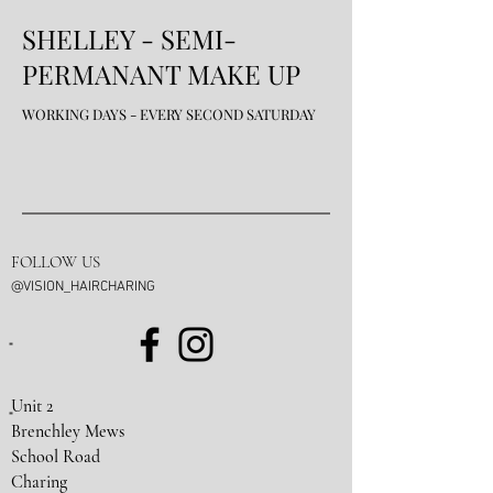
SHELLEY - SE
MI-
PERMANANT MAKE UP
WORKING DAYS - EVERY SECOND SATURDAY
FOLLOW US
@VISION_HAIRCHARING
Unit 2
Brenchley Mews
School Road
Charing