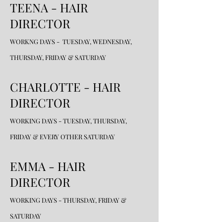
TEENA - HAIR
DIRECTOR
WORKNG DAYS - TUESDAY, WEDNESDAY,
THURSDAY, FRIDAY & SATURDAY
CHARLOTTE - HAIR
DIRECTOR
WORKING DAYS - TUESDAY, THURSDAY,
FRIDAY & EVERY OTHER SATURDAY
EMMA - HAIR
DIRECTOR
WORKING DAYS - THURSDAY, FRIDAY &
SATURDAY