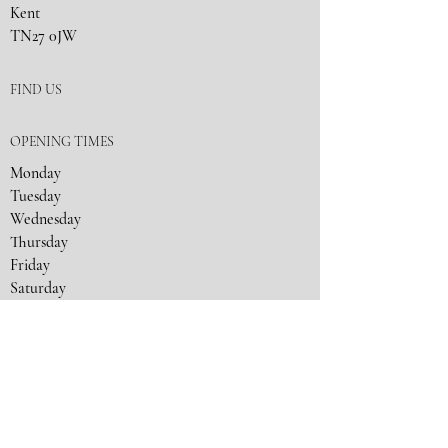
Kent
TN27 0JW
FIND US
OPENING TIMES
Monday
Tuesday
Wednesday
Thursday
Friday
Saturday
Sunday
Closed
9:30
- 17:30
9:30
- 19:00
9:30
- 19:00
9:30
- 17:30