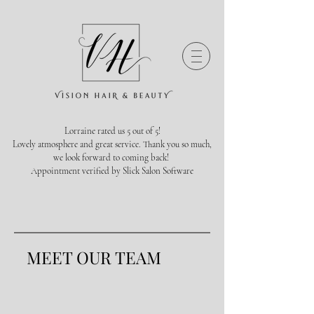
Lorraine rated us 5 out of 5!
Lovely atmosphere and great service. Thank you so much,
we look forward to coming back!
Appointment verified by Slick Salon Software
MEET OUR TEAM